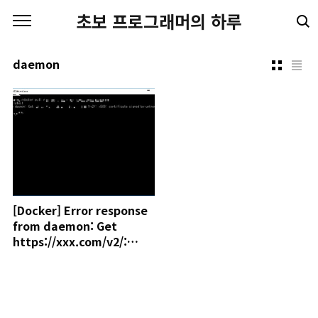
본문 바로가기
초보 프로그래머의 하루
daemon
[Docker] Error response
from daemon: Get
https://xxx.com/v2/:
x509: certificate signed
by unknown authority