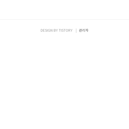
DESIGN BY
TISTORY
관리자