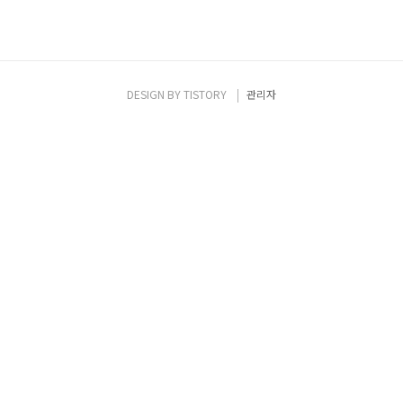
DESIGN BY
TISTORY
관리자