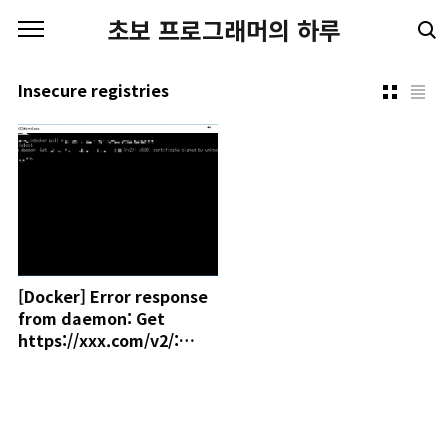
본문 바로가기
초보 프로그래머의 하루
Insecure registries
[Docker] Error response
from daemon: Get
https://xxx.com/v2/:
x509: certificate signed
by unknown authority