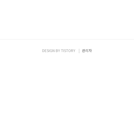
DESIGN BY
TISTORY
관리자